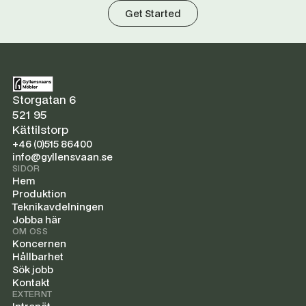
Get Started
Storgatan 6
521 95
Kättilstorp
+46 (0)515 86400
info@gyllensvaan.se
SIDOR
Hem
Produktion
Teknikavdelningen
Jobba här
OM OSS
Koncernen
Hållbarhet
Sök jobb
Kontakt
EXTERNT