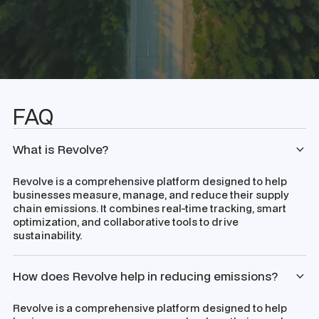
FAQ
What is Revolve?
Revolve is a comprehensive platform designed to help
businesses measure, manage, and reduce their supply
chain emissions. It combines real-time tracking, smart
optimization, and collaborative tools to drive
sustainability.
How does Revolve help in reducing emissions?
Revolve is a comprehensive platform designed to help