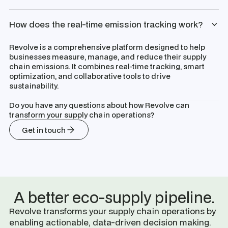
How does the real-time emission tracking work?
Revolve is a comprehensive platform designed to help
businesses measure, manage, and reduce their supply
chain emissions. It combines real-time tracking, smart
optimization, and collaborative tools to drive
sustainability.
Do you have any questions about how Revolve can
transform your supply chain operations?
Get in touch
A better eco-supply pipeline.
Revolve transforms your supply chain operations by
enabling actionable, data-driven decision making.