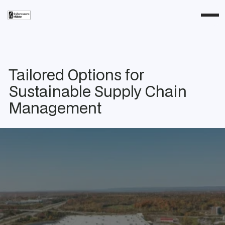
Tailored Options for
Sustainable Supply Chain
Management