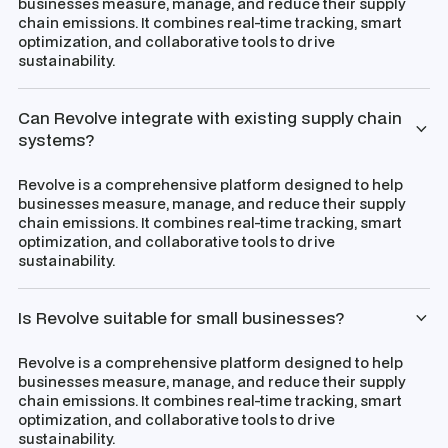
businesses measure, manage, and reduce their supply
chain emissions. It combines real-time tracking, smart
optimization, and collaborative tools to drive
sustainability.
Can Revolve integrate with existing supply chain
systems?
Revolve is a comprehensive platform designed to help
businesses measure, manage, and reduce their supply
chain emissions. It combines real-time tracking, smart
optimization, and collaborative tools to drive
sustainability.
Is Revolve suitable for small businesses?
Revolve is a comprehensive platform designed to help
businesses measure, manage, and reduce their supply
chain emissions. It combines real-time tracking, smart
optimization, and collaborative tools to drive
sustainability.